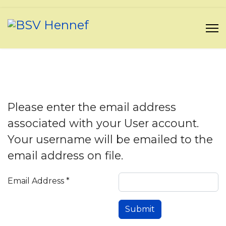
Please enter the email address
associated with your User account.
Your username will be emailed to the
email address on file.
Email Address
*
Submit